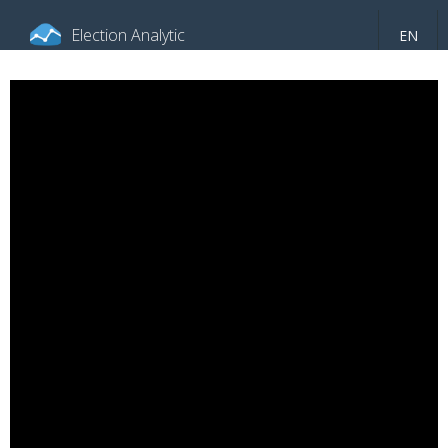
Election Analytic
EN
About portal
General information
Indicators
Video