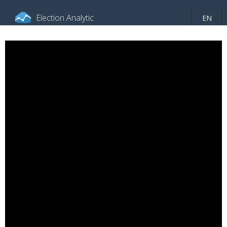
Election Analytic
EN
About portal
General information
Indicators
Video