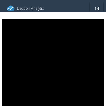
Election Analytic
EN
About portal
General information
Indicators
Video