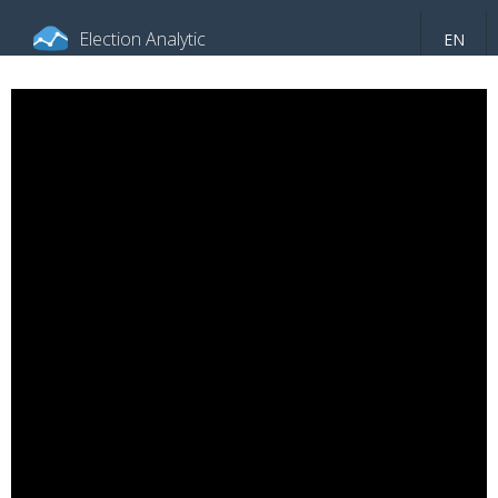
Election Analytic
EN
About portal
General information
Indicators
Video