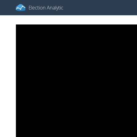
Election Analytic