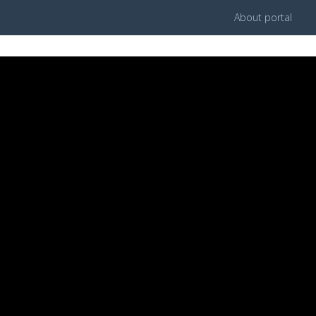
About portal