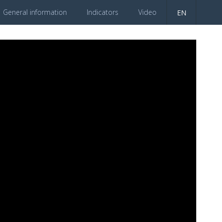
General information
Indicators
Video
EN