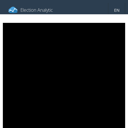
Election Analytic
EN
About portal
General information
Indicators
Video