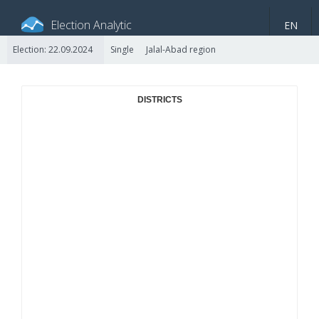
Election Analytic
EN
Election: 22.09.2024
Single
Jalal-Abad region
About portal
General information
Indicators
Video
DISTRICTS