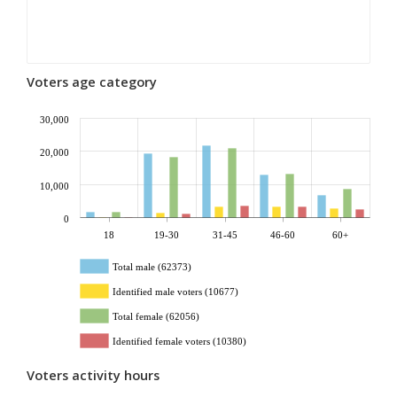
Voters age category
30,000
20,000
10,000
0
18
19-30
31-45
46-60
60+
Total male (62373)
Identified male voters (10677)
Total female (62056)
Identified female voters (10380)
Voters activity hours