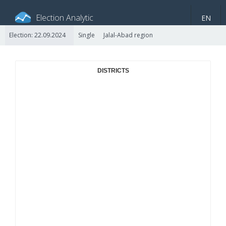
Election Analytic
EN
Election: 22.09.2024
Single
Jalal-Abad region
About portal
General information
Indicators
Video
DISTRICTS