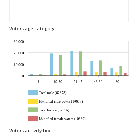
Voters age category
30,000
20,000
10,000
0
18
19-30
31-45
46-60
60+
Total male (62373)
Identified male voters (10677)
Total female (62056)
Identified female voters (10380)
Voters activity hours