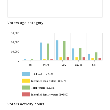
Voters age category
30,000
20,000
10,000
0
18
19-30
31-45
46-60
60+
Total male (62373)
Identified male voters (10677)
Total female (62056)
Identified female voters (10380)
Voters activity hours