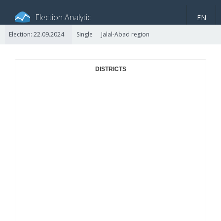
Election Analytic
EN
Election: 22.09.2024
Single
Jalal-Abad region
About portal
General information
Indicators
Video
DISTRICTS