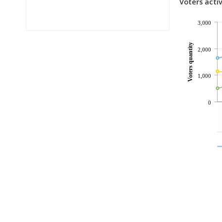
Voters activ
3,000
Voters quantity
2,000
1,000
0