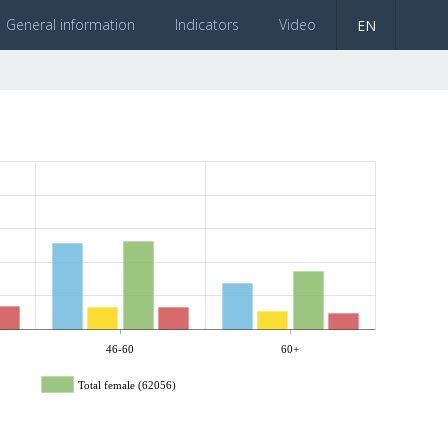
General information
Indicators
Video
EN
46-60
60+
Total female (62056)