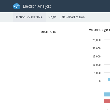
Election Analytic
Election: 22.09.2024
Single
Jalal-Abad region
Voters age 
DISTRICTS
25,000
20,000
15,000
10,000
5,000
0