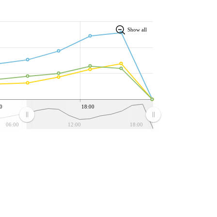
Show all
0
18:00
06:00
12:00
18:00