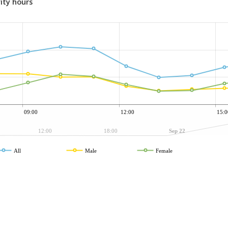
ity hours
09:00
12:00
15:0
12:00
18:00
Sep 22
All
Male
Female