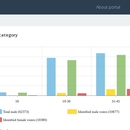
About portal
category
18
19-30
31-45
Total male (62373)
Identified male voters (10677)
Identified female voters (10380)