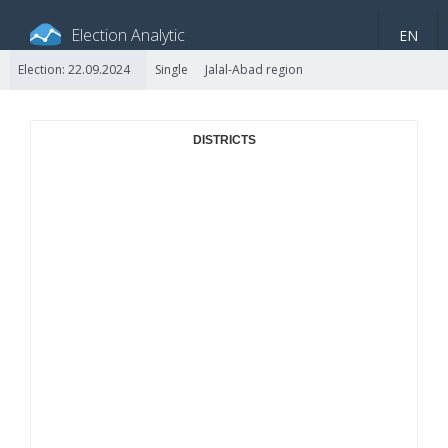
Election Analytic
EN
Election: 22.09.2024
Single
Jalal-Abad region
About portal
General information
Indicators
Video
DISTRICTS