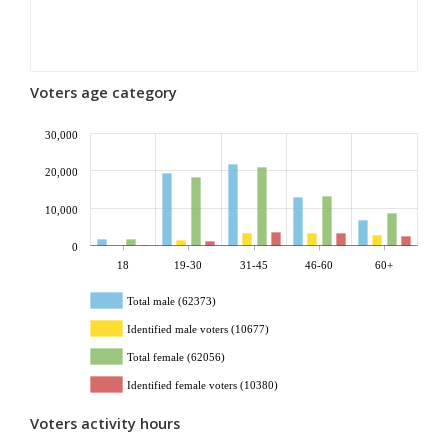
Voters age category
30,000
20,000
10,000
0
18
19-30
31-45
46-60
60+
Total male (62373)
Identified male voters (10677)
Total female (62056)
Identified female voters (10380)
Voters activity hours