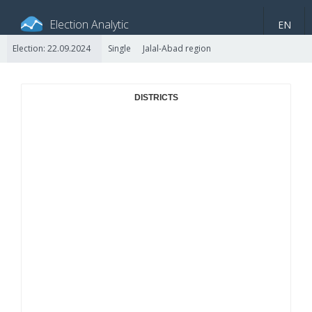
Election Analytic
EN
Election: 22.09.2024
Single
Jalal-Abad region
About portal
General information
Indicators
Video
DISTRICTS