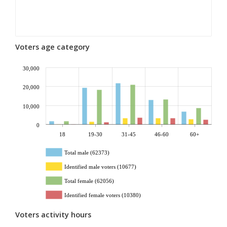
Voters age category
30,000
20,000
10,000
0
18
19-30
31-45
46-60
60+
Total male (62373)
Identified male voters (10677)
Total female (62056)
Identified female voters (10380)
Voters activity hours