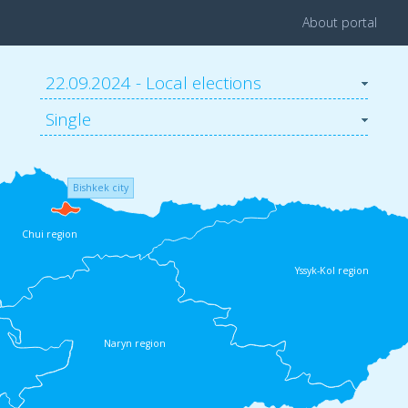
About portal
22.09.2024 - Local elections
Single
Bishkek city
Chui region
Yssyk-Kol region
Naryn region