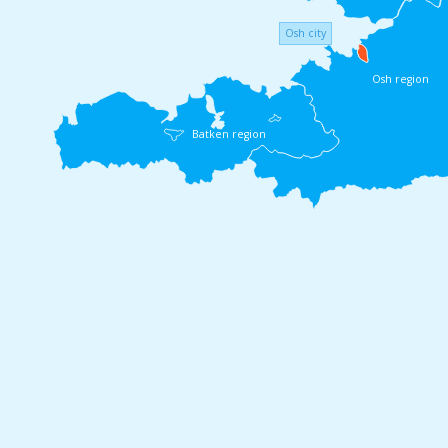
Osh city
Osh region
Batken region