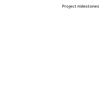
Project milestones