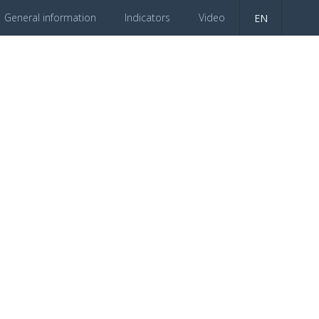
General information
Indicators
Video
EN