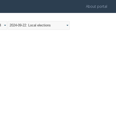
About portal
4
2024-09-22: Local elections