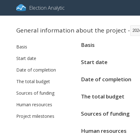
Election Analytic
General information about the project -
202
Basis
Basis
Start date
Start date
Date of completion
Date of completion
The total budget
Sources of funding
The total budget
Human resources
Sources of funding
Project milestones
Human resources