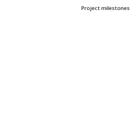
Project milestones