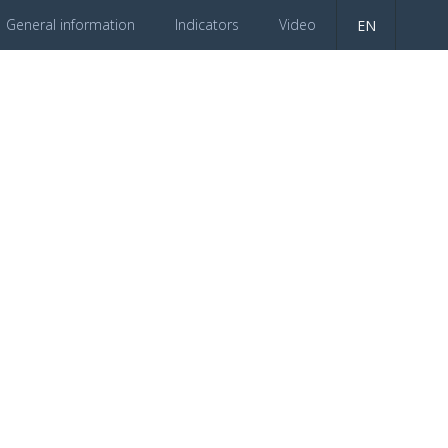
General information
Indicators
Video
EN