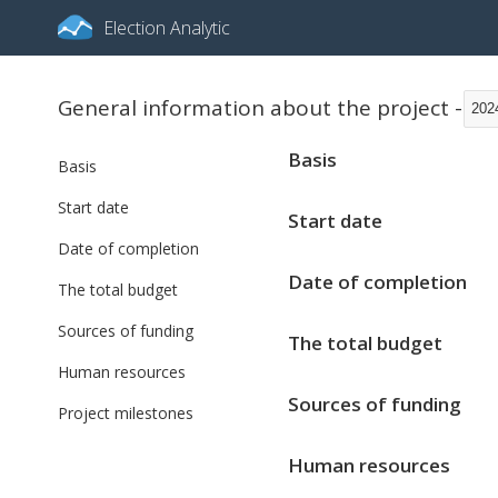
Election Analytic
General information about the project -
202
Basis
Basis
Start date
Start date
Date of completion
Date of completion
The total budget
Sources of funding
The total budget
Human resources
Sources of funding
Project milestones
Human resources