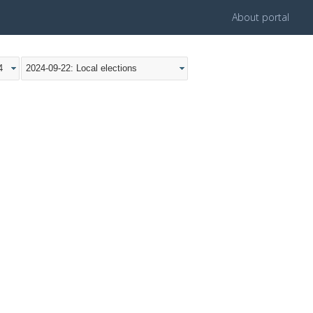
About portal
4
2024-09-22: Local elections