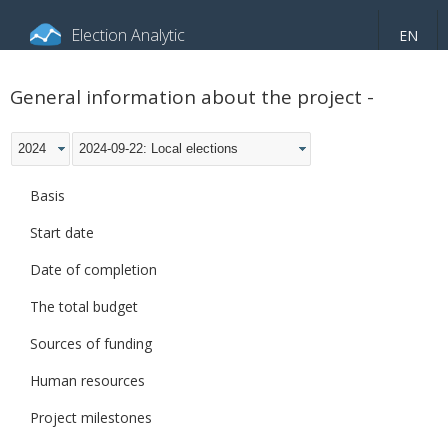
Election Analytic
EN
About portal
General information
Indicators
General information about the project -
Video
2024
2024-09-22: Local elections
Basis
Start date
Date of completion
The total budget
Sources of funding
Human resources
Project milestones