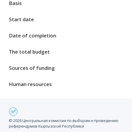
Basis
Start date
Date of completion
The total budget
Sources of funding
Human resources
Project milestones
© 2026 Центральная комиссия по выборам и проведению
референдумов Кыргызской Республики