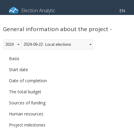
Election Analytic
EN
About portal
General information
Indicators
General information about the project -
Video
2024
2024-09-22: Local elections
Basis
Start date
Date of completion
The total budget
Sources of funding
Human resources
Project milestones