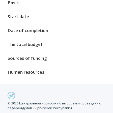
Basis
Start date
Date of completion
The total budget
Sources of funding
Human resources
Project milestones
© 2026 Центральная комиссия по выборам и проведению
референдумов Кыргызской Республики