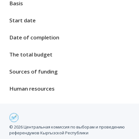
Basis
Start date
Date of completion
The total budget
Sources of funding
Human resources
Project milestones
© 2026 Центральная комиссия по выборам и проведению
референдумов Кыргызской Республики