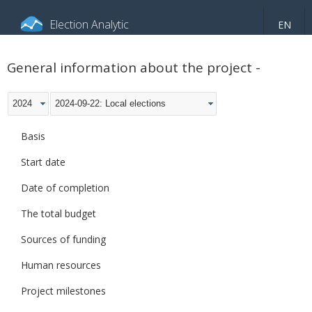
Election Analytic
EN
About portal
General information
Indicators
General information about the project -
Video
2024
2024-09-22: Local elections
Basis
Start date
Date of completion
The total budget
Sources of funding
Human resources
Project milestones