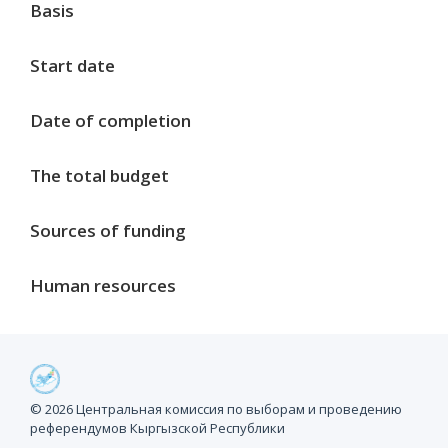
Basis
Start date
Date of completion
The total budget
Sources of funding
Human resources
Project milestones
© 2026 Центральная комиссия по выборам и проведению
референдумов Кыргызской Республики