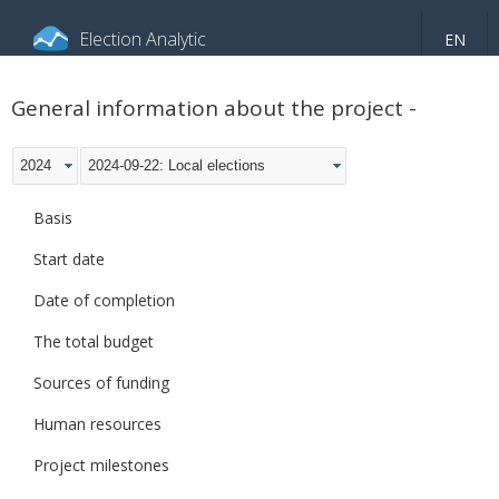
Election Analytic
EN
About portal
General information
Indicators
General information about the project -
Video
2024
2024-09-22: Local elections
Basis
Start date
Date of completion
The total budget
Sources of funding
Human resources
Project milestones