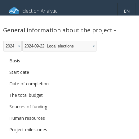
Election Analytic
EN
About portal
General information
Indicators
General information about the project -
Video
2024
2024-09-22: Local elections
Basis
Start date
Date of completion
The total budget
Sources of funding
Human resources
Project milestones