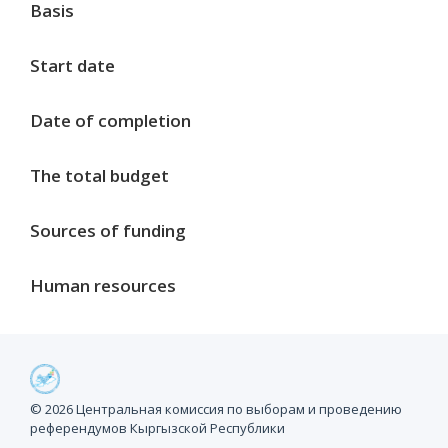
Basis
Start date
Date of completion
The total budget
Sources of funding
Human resources
Project milestones
© 2026 Центральная комиссия по выборам и проведению
референдумов Кыргызской Республики