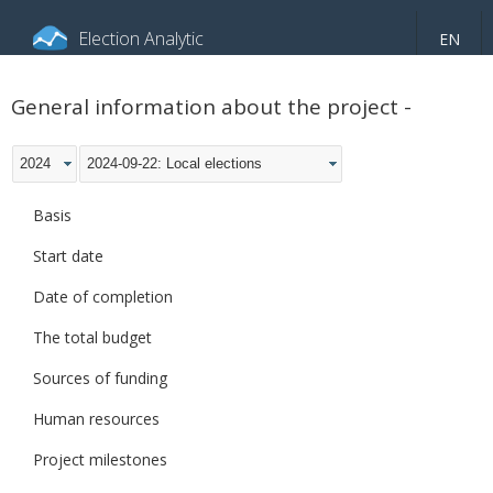
Election Analytic
EN
About portal
General information
Indicators
General information about the project -
Video
2024
2024-09-22: Local elections
Basis
Start date
Date of completion
The total budget
Sources of funding
Human resources
Project milestones