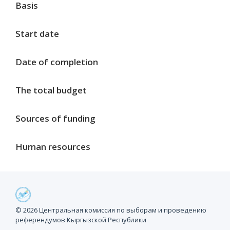
Basis
Start date
Date of completion
The total budget
Sources of funding
Human resources
Project milestones
© 2026 Центральная комиссия по выборам и проведению
референдумов Кыргызской Республики