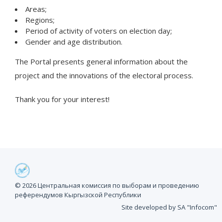
Areas;
Regions;
Period of activity of voters on election day;
Gender and age distribution.
The Portal presents general information about the
project and the innovations of the electoral process.
Thank you for your interest!
© 2026 Центральная комиссия по выборам и проведению
референдумов Кыргызской Республики
Site developed by SA "Infocom"