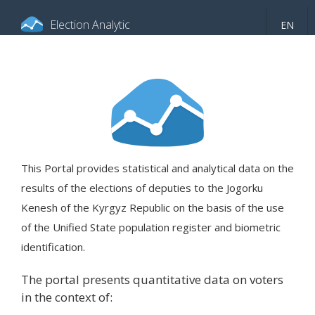
Election Analytic
EN
About portal
General information
Indicators
Video
This Portal provides statistical and analytical data on the
results of the elections of deputies to the Jogorku
Kenesh of the Kyrgyz Republic on the basis of the use
of the Unified State population register and biometric
identification.
The portal presents quantitative data on voters
in the context of: