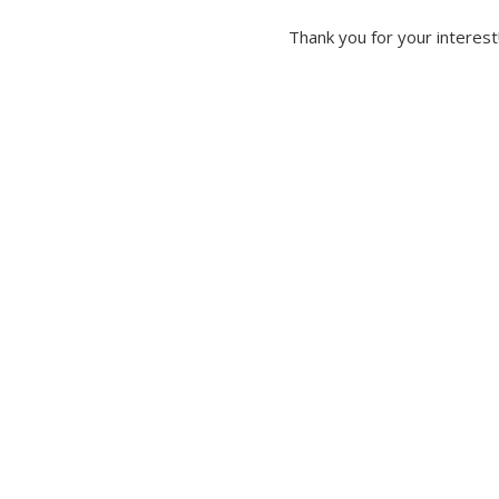
Thank you for your interest