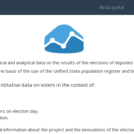
About portal
ical and analytical data on the results of the elections of deputi
e basis of the use of the Unified State population register and bi
titative data on voters in the context of:
ers on election day;
ion.
 information about the project and the innovations of the elector