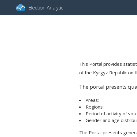
Election Analytic
This Portal provides statist
of the Kyrgyz Republic on th
The portal presents quan
Areas;
Regions;
Period of activity of vot
Gender and age distribut
The Portal presents general