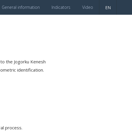
General information
Indicators
Video
EN
es to the Jogorku Kenesh
ometric identification.
al process.