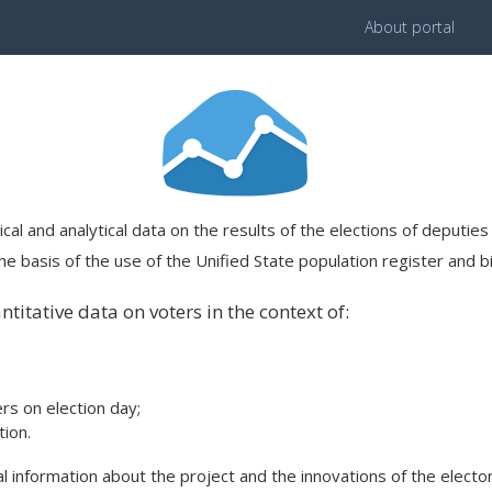
About portal
ical and analytical data on the results of the elections of deputi
e basis of the use of the Unified State population register and bi
titative data on voters in the context of:
ers on election day;
ion.
 information about the project and the innovations of the elector