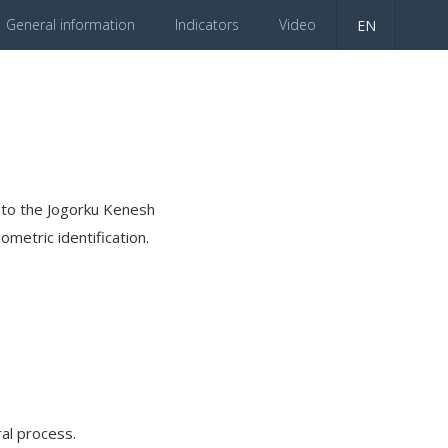
General information
Indicators
Video
EN
es to the Jogorku Kenesh
ometric identification.
al process.