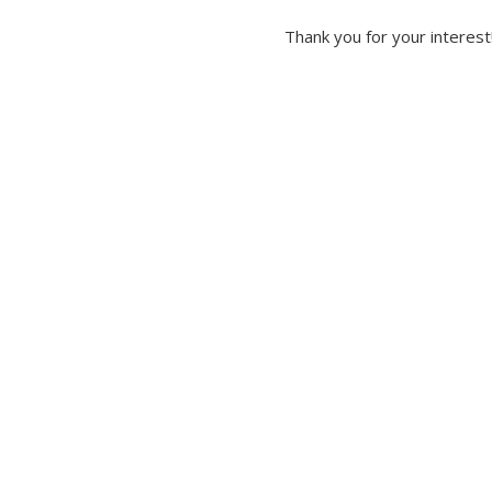
Thank you for your interest