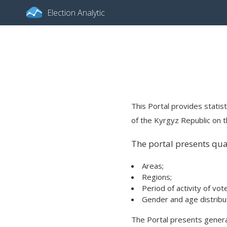
Election Analytic
This Portal provides statist
of the Kyrgyz Republic on th
The portal presents quan
Areas;
Regions;
Period of activity of vot
Gender and age distribut
The Portal presents general