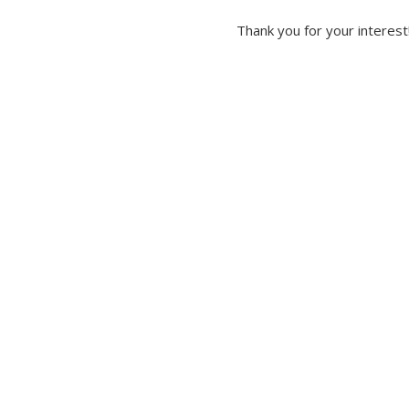
Thank you for your interest