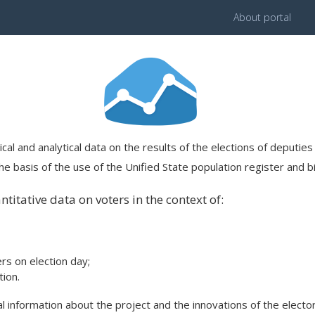
About portal
ical and analytical data on the results of the elections of deputi
e basis of the use of the Unified State population register and bi
titative data on voters in the context of:
ers on election day;
ion.
 information about the project and the innovations of the elector