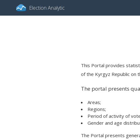
Election Analytic
This Portal provides statist
of the Kyrgyz Republic on th
The portal presents quan
Areas;
Regions;
Period of activity of vot
Gender and age distribut
The Portal presents general