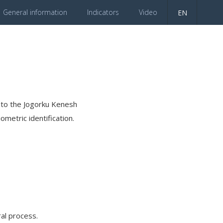
General information
Indicators
Video
EN
es to the Jogorku Kenesh
ometric identification.
al process.