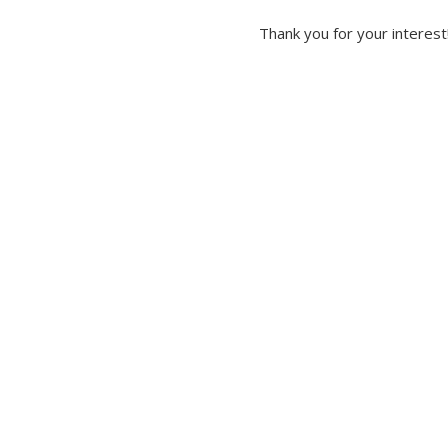
Thank you for your interest