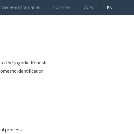
General information
Indicators
Video
EN
es to the Jogorku Kenesh
ometric identification.
al process.