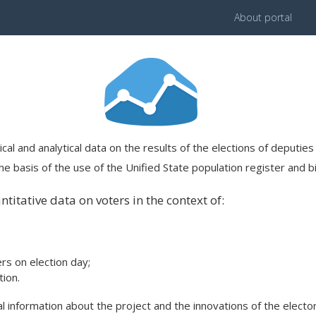
About portal
ical and analytical data on the results of the elections of deputi
e basis of the use of the Unified State population register and bi
titative data on voters in the context of:
ers on election day;
ion.
 information about the project and the innovations of the elector