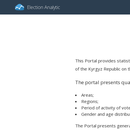
Election Analytic
This Portal provides statist
of the Kyrgyz Republic on th
The portal presents quan
Areas;
Regions;
Period of activity of vot
Gender and age distribut
The Portal presents general