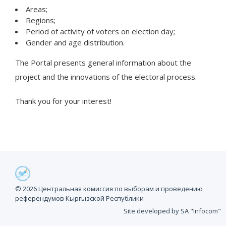
Areas;
Regions;
Period of activity of voters on election day;
Gender and age distribution.
The Portal presents general information about the
project and the innovations of the electoral process.
Thank you for your interest!
© 2026 Центральная комиссия по выборам и проведению
референдумов Кыргызской Республики
Site developed by SA "Infocom"