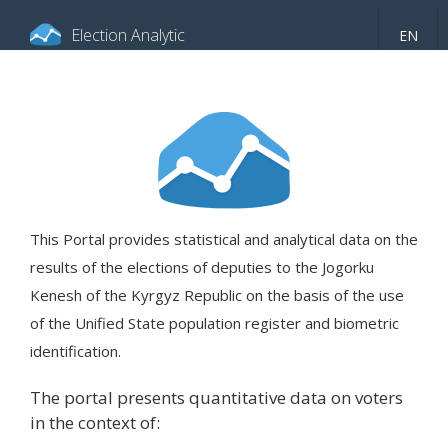
Election Analytic
EN
About portal
General information
Indicators
Video
This Portal provides statistical and analytical data on the
results of the elections of deputies to the Jogorku
Kenesh of the Kyrgyz Republic on the basis of the use
of the Unified State population register and biometric
identification.
The portal presents quantitative data on voters
in the context of: