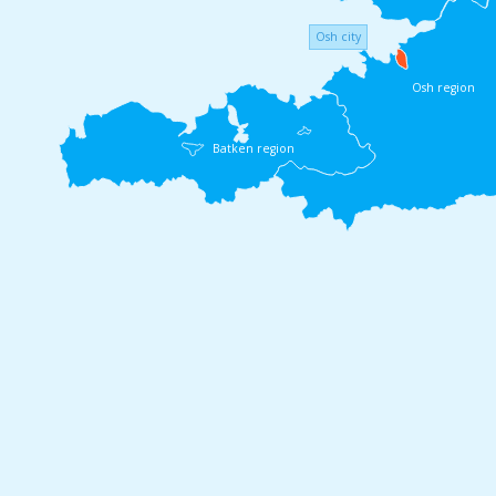
Osh city
Osh region
Batken region