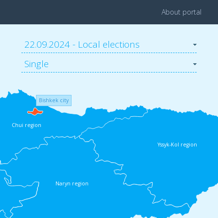
About portal
22.09.2024 - Local elections
Single
Bishkek city
Chui region
Yssyk-Kol region
Naryn region